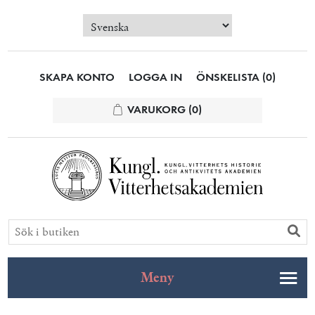
SKAPA KONTO
LOGGA IN
ÖNSKELISTA
(0)
VARUKORG
(0)
Meny