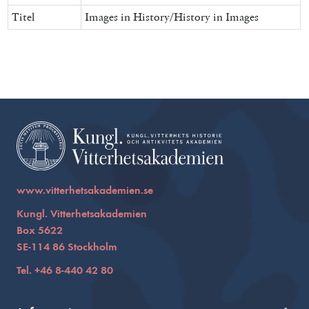
Titel
Images in History/History in Images
www.vitterhetsakademien.se
Kungl. Vitterhetsakademien
Box 5622
SE-114 86 Stockholm
Tel. +46 8-440 42 80