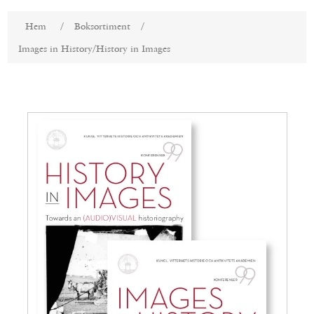
Attributnamn
Attributvärde
Hem
/
Boksortiment
/
Images in History/History in Images