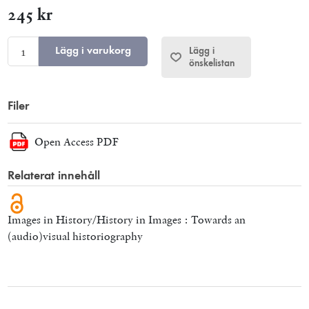
245 kr
Lägg i varukorg
Lägg i
önskelistan
Filer
Open Access PDF
Relaterat innehåll
Images in History/History in Images : Towards an
(audio)visual historiography