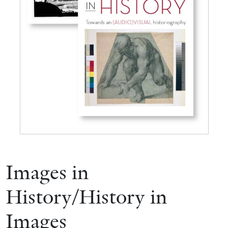
Images in
History/History in
Images