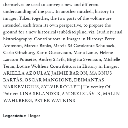
themselves be used to convey a new and different
understanding of the past. In another nutshell, history in
images. Taken together, the two parts of the volume are
intended, each from its own perspective, to prepare the
ground for a new historical (sub)discipline, viz. (audio)visual
historiography. Contributors in Images in History: Peter
Aronsson, Marcus Banks, Marcia Sá Cavalcante Schuback,
Carlo Ginzburg, Karin Gustavsson, Maria Lantz, Helene
Larsson Pousette, Andrej Slávik, Birgitta Svensson, Michelle
Teran, Louise Wolthers Contributors in History in Images:
ARIELLA AZOULAY, JAIMIE BARON, MAGNUS
BÄRTÅS, OSCAR MANGIONE, DEIMANTAS
NARKEVICIUS, SYLVIE ROLLET | University Of
Poitiers LINA SELANDER, ANDREJ SLÁVIK, MALIN
WAHLBERG, PETER WATKINS
Lagerstatus:
I lager