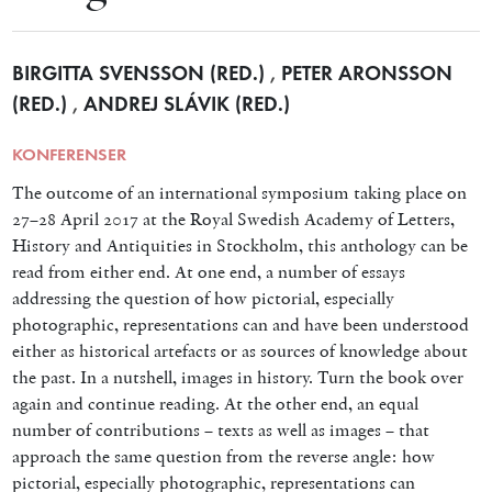
BIRGITTA SVENSSON (RED.)
,
PETER ARONSSON
(RED.)
,
ANDREJ SLÁVIK (RED.)
KONFERENSER
The outcome of an international symposium taking place on
27–28 April 2017 at the Royal Swedish Academy of Letters,
History and Antiquities in Stockholm, this anthology can be
read from either end. At one end, a number of essays
addressing the question of how pictorial, especially
photographic, representations can and have been understood
either as historical artefacts or as sources of knowledge about
the past. In a nutshell, images in history. Turn the book over
again and continue reading. At the other end, an equal
number of contributions – texts as well as images – that
approach the same question from the reverse angle: how
pictorial, especially photographic, representations can