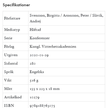
Specifikationer
Svensson, Birgitta / Aronsson, Peter / Slávik,
Författare
Andrej
Mediatyp
Häftad
Serie
Konferenser
Förlag
Kungl. Vitterhetsakademien
Utgiven
2020-01-29
Sidantal
280
Språk
Engelska
Vikt
516 g
Mått
155 x 223 x 18 mm
Artikelkod
10279
ISBN
9789188763075